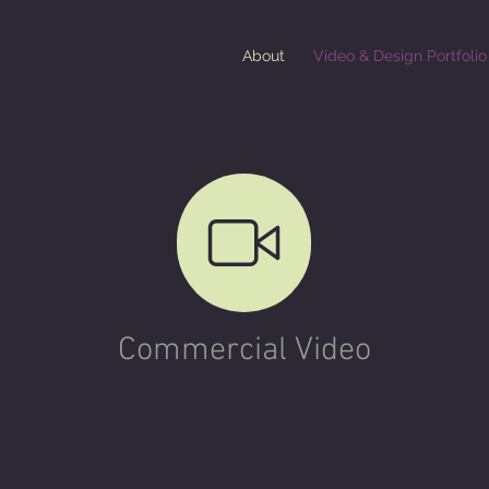
About
Video & Design Portfolio
Commercial Video