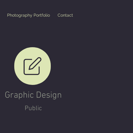
Photography Portfolio
Contact
Graphic Design
Pu
blic