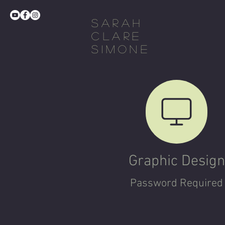
Sarah
Clare
Simone
Graphic Design
Password Required